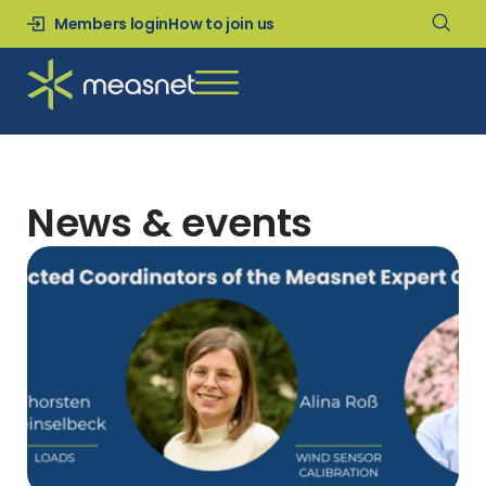
Members login
How to join us
News & events