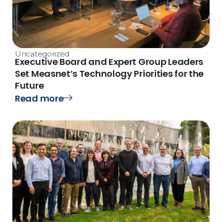
Uncategorized
Executive Board and Expert Group Leaders
Set Measnet’s Technology Priorities for the
Future
Read more