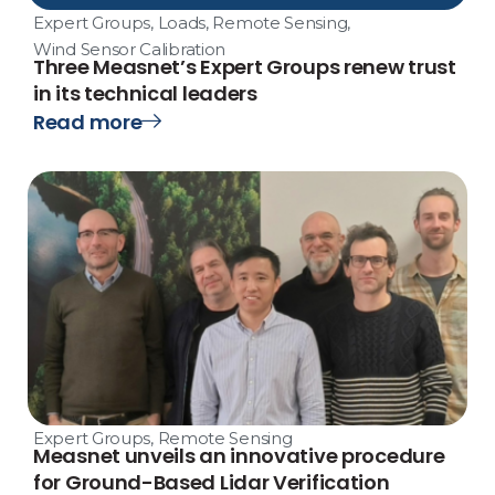
Expert Groups
,
Loads
,
Remote Sensing
,
Wind Sensor Calibration
Three Measnet’s Expert Groups renew trust
in its technical leaders
Read more
Expert Groups
,
Remote Sensing
Measnet unveils an innovative procedure
for Ground-Based Lidar Verification