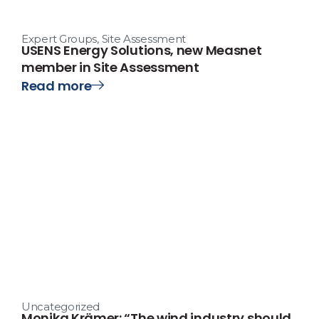
Expert Groups
,
Site Assessment
USENS Energy Solutions, new Measnet
member in Site Assessment
Read more
Uncategorized
Monika Krämer: “The wind industry should