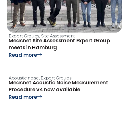
Expert Groups
,
Site Assessment
Measnet Site Assessment Expert Group
meets in Hamburg
Read more
Acoustic noise
,
Expert Groups
Measnet Acoustic Noise Measurement
Procedure v4 now available
Read more