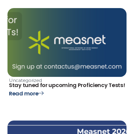
Uncategorized
Stay tuned for upcoming Proficiency Tests!
Read more