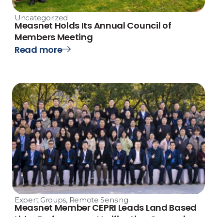
Uncategorized
Measnet Holds Its Annual Council of
Members Meeting
Read more
Expert Groups
,
Remote Sensing
Measnet Member CEPRI Leads Land Based