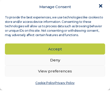
Manage Consent
Expert Groups
,
Site Assessment
To provide the best experiences, we use technologies like cookies to
Measnet guideline on evaluation of site-
store and/or access device information. Consenting to these
specific wind conditions, available in
technologies will allow us to process data such as browsing behavior
or unique IDs on this site. Not consenting or withdrawing consent,
Japanese
may adversely affect certain features and functions.
Read more
Accept
Deny
View preferences
Cookie Policy
Privacy Policy
Expert Groups
,
Wind Sensor Calibration