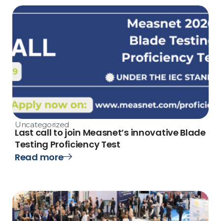
Uncategorized
Last call to join Measnet’s innovative Blade
Testing Proficiency Test
Read more