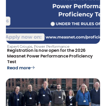
Expert Groups
,
Power Performance
Registration is now open for the 2026
Measnet Power Performance Proficiency
Test
Read more