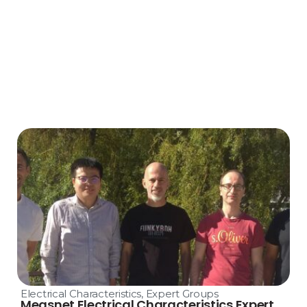
Electrical Characteristics
,
Expert Groups
Measnet Electrical Characteristics Expert