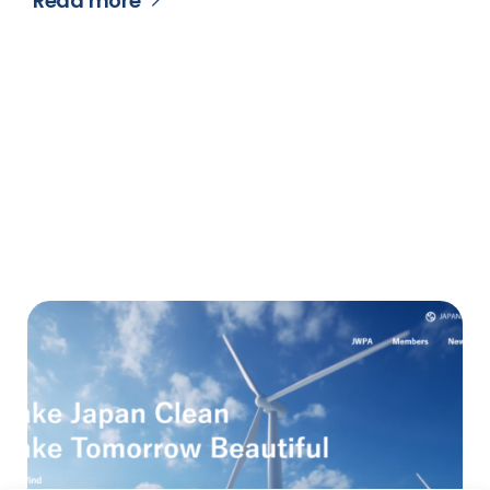
Read more