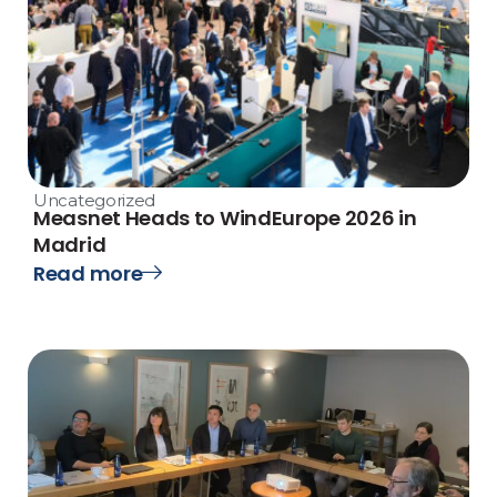
Uncategorized
Measnet Heads to WindEurope 2026 in
Madrid
Read more