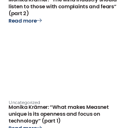
listen to those with complaints and fears”
(part 2)
Read more
Uncategorized
Monika Krämer: “What makes Measnet
unique is its openness and focus on
technology” (part 1)