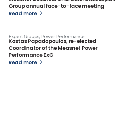
Group annual face-to-face meeting
Read more
Expert Groups
,
Power Performance
Kostas Papadopoulos, re-elected
Coordinator of the Measnet Power
Performance ExG
Read more