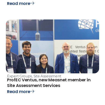
Read more
Expert Groups
,
Site Assessment
ProfEC Ventus, new Measnet member in
Site Assessment Services
Read more