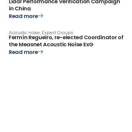
Lidar Performance Verification Campaign
in China
Read more
Acoustic noise
,
Expert Groups
Fermín Regueiro, re-elected Coordinator of
the Measnet Acoustic Noise ExG
Read more