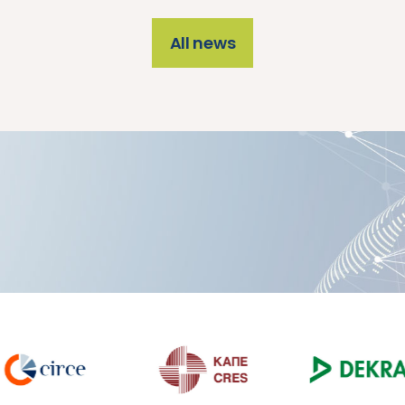
All news