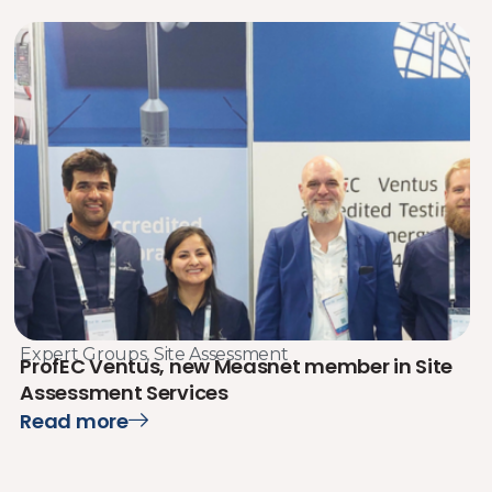
Expert Groups
,
Site Assessment
ProfEC Ventus, new Measnet member in Site
Assessment Services
Read more