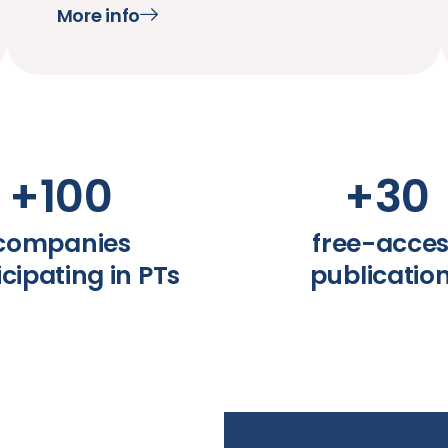
More info
+
100
+
30
companies
free-acce
icipating in PTs
publicatio