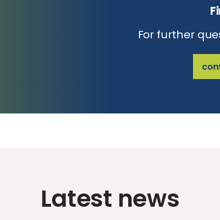
F
For further que
con
Latest news