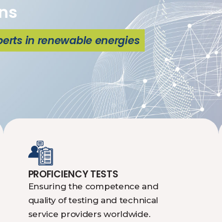
ns
perts in renewable energies
PROFICIENCY TESTS
Ensuring the competence and
quality of testing and technical
service providers worldwide.