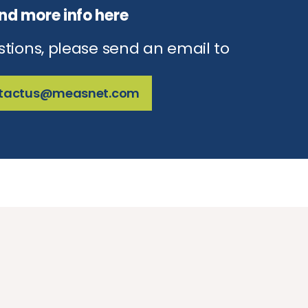
ind more info here
stions, please send an email to
tactus@measnet.com