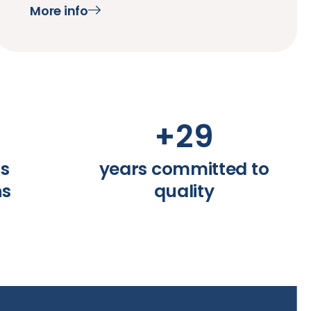
More info
+
29
ss
years committed to
ns
quality