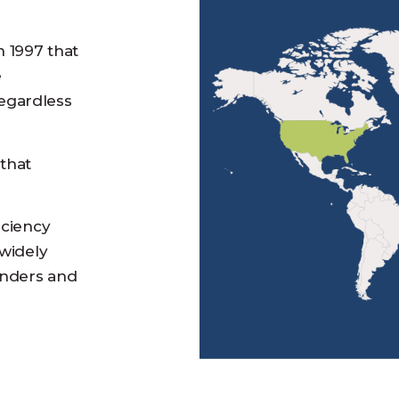
n 1997 that
e
egardless
 that
iciency
 widely
enders and