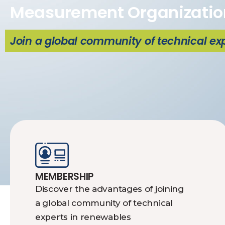
Measurement Organizatio
Join a global community of technical ex
MEMBERSHIP
Discover the advantages of joining
a global community of technical
experts in renewables