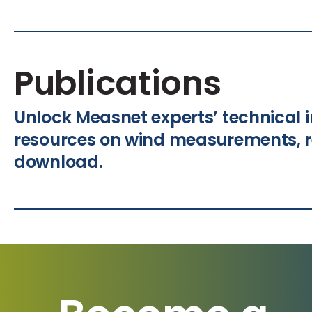
Publications
Unlock Measnet experts’ technical i
resources on wind measurements, r
download.