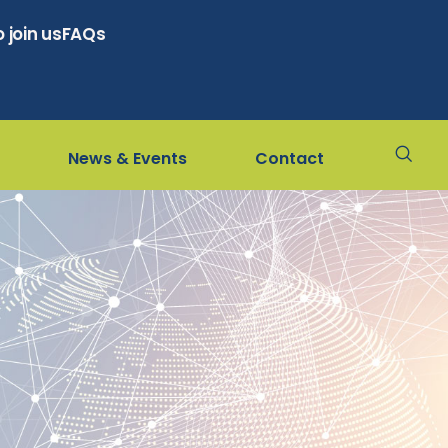
 join us
FAQs
News & Events
Contact