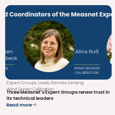
Expert Groups
,
Loads
,
Remote Sensing
,
Wind Sensor Calibration
Three Measnet’s Expert Groups renew trust in
its technical leaders
Read more