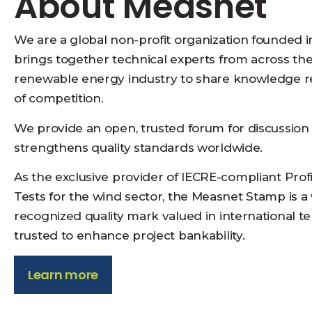
About Measnet
We are a global non-profit organization founded i
brings together technical experts from across th
renewable energy industry to share knowledge r
of competition.
We provide an open, trusted forum for discussion
strengthens quality standards worldwide.
As the exclusive provider of IECRE-compliant Prof
Tests for the wind sector, the Measnet Stamp is a
recognized quality mark valued in international t
trusted to enhance project bankability.
Learn more