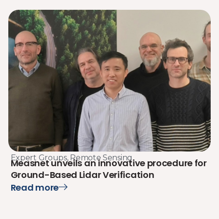
Expert Groups
,
Remote Sensing
Measnet unveils an innovative procedure for
Ground-Based Lidar Verification
Read more