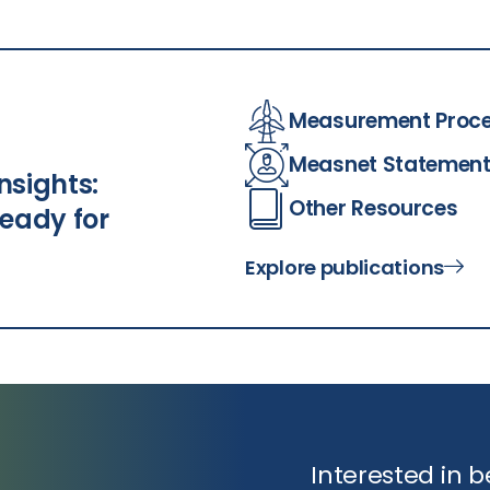
Measurement Proc
Measnet Statemen
nsights:
Other Resources
eady for
Explore publications
Interested in