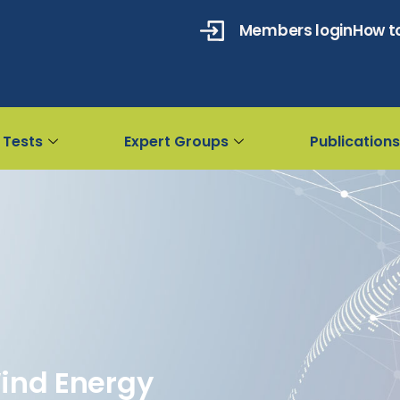
Members login
How to
 Tests
Expert Groups
Publications
Wind Energy