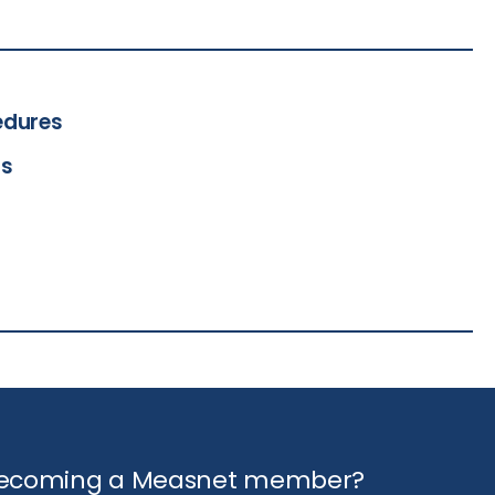
edures
ts
 becoming a Measnet member?