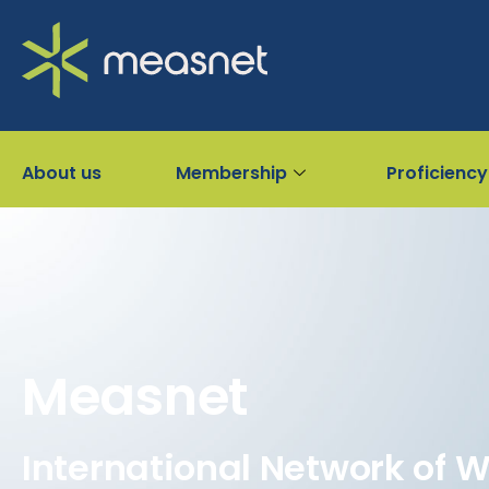
About us
Membership
Proficiency
Measnet
International Network of 