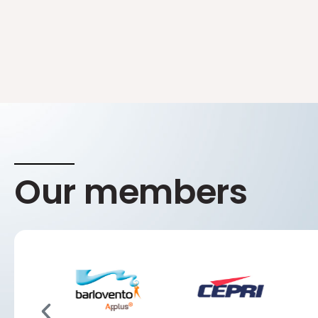
Our members