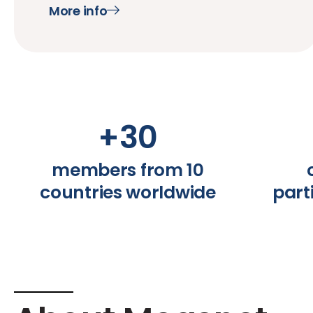
More info
+
30
members from 10
countries worldwide
part