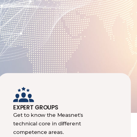
EXPERT GROUPS
Get to know the Measnet’s
technical core in different
competence areas.