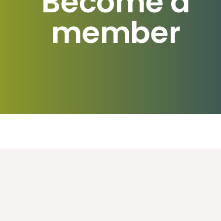
Become a
member