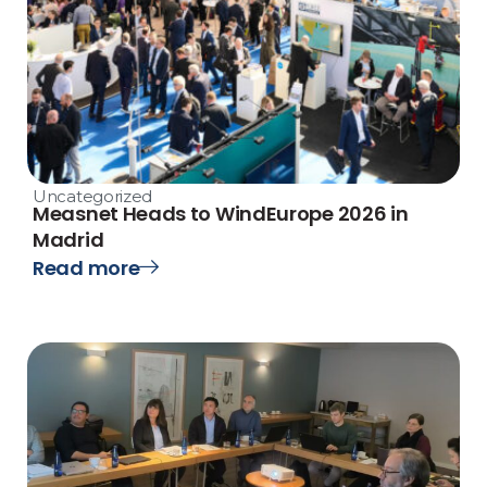
Uncategorized
Measnet Heads to WindEurope 2026 in
Madrid
Read more