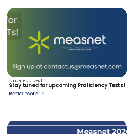
Uncategorized
Stay tuned for upcoming Proficiency Tests!
Read more