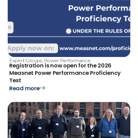
Expert Groups
,
Power Performance
Registration is now open for the 2026
Measnet Power Performance Proficiency
Test
Read more