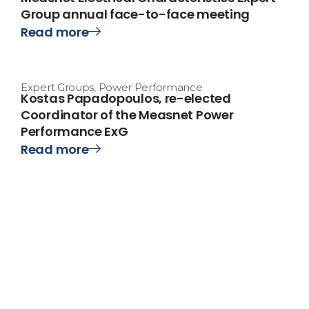
Group annual face-to-face meeting
Read more
Expert Groups
,
Power Performance
Kostas Papadopoulos, re-elected
Coordinator of the Measnet Power
Performance ExG
Read more