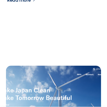
Read more