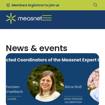
Members login
How to join us
News & events