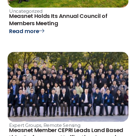
Uncategorized
Measnet Holds Its Annual Council of
Members Meeting
Read more
Expert Groups
,
Remote Sensing
Measnet Member CEPRI Leads Land Based