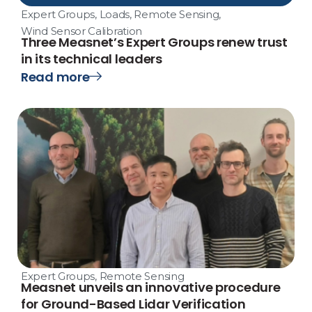
Expert Groups
,
Loads
,
Remote Sensing
,
Wind Sensor Calibration
Three Measnet’s Expert Groups renew trust
in its technical leaders
Read more
Expert Groups
,
Remote Sensing
Measnet unveils an innovative procedure
for Ground-Based Lidar Verification