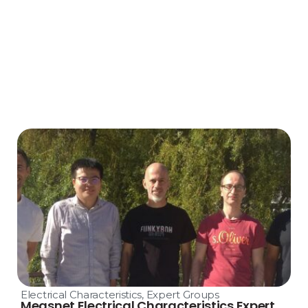
Electrical Characteristics
,
Expert Groups
Measnet Electrical Characteristics Expert