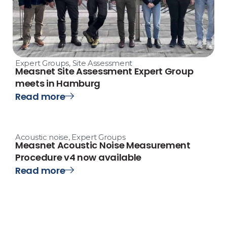
Expert Groups
,
Site Assessment
Measnet Site Assessment Expert Group
meets in Hamburg
Read more
Acoustic noise
,
Expert Groups
Measnet Acoustic Noise Measurement
Procedure v4 now available
Read more