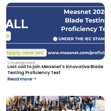
Uncategorized
Last call to join Measnet’s innovative Blade
Testing Proficiency Test
Read more