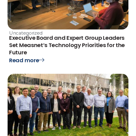
Uncategorized
Executive Board and Expert Group Leaders
Set Measnet’s Technology Priorities for the
Future
Read more