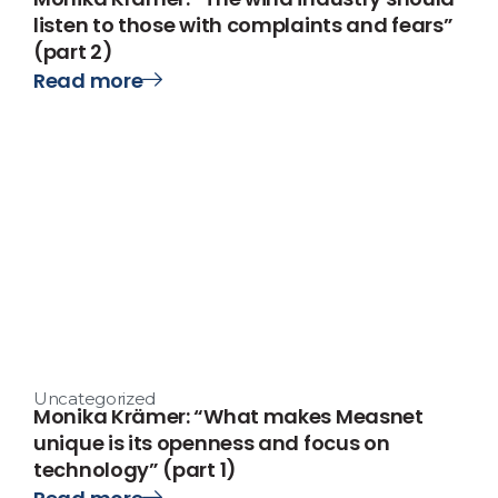
listen to those with complaints and fears”
(part 2)
Read more
Uncategorized
Monika Krämer: “What makes Measnet
unique is its openness and focus on
technology” (part 1)