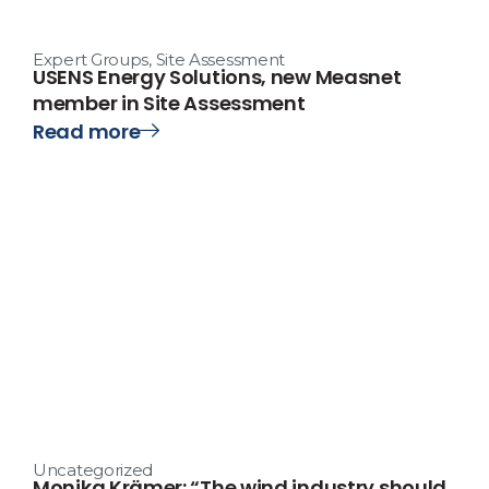
Expert Groups
,
Site Assessment
USENS Energy Solutions, new Measnet
member in Site Assessment
Read more
Uncategorized
Monika Krämer: “The wind industry should