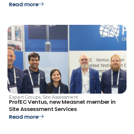
Read more
Expert Groups
,
Site Assessment
ProfEC Ventus, new Measnet member in
Site Assessment Services
Read more