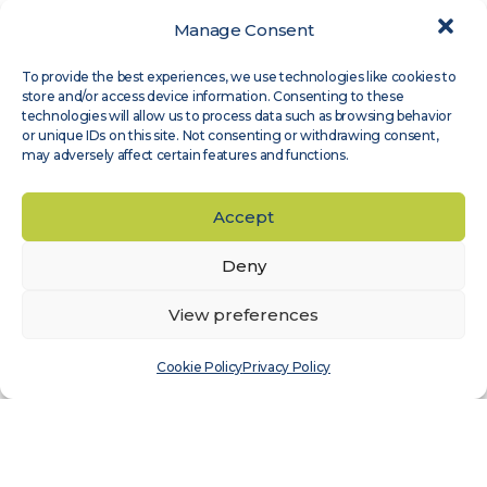
Manage Consent
Expert Groups
,
Site Assessment
To provide the best experiences, we use technologies like cookies to
Measnet guideline on evaluation of site-
store and/or access device information. Consenting to these
specific wind conditions, available in
technologies will allow us to process data such as browsing behavior
or unique IDs on this site. Not consenting or withdrawing consent,
Japanese
may adversely affect certain features and functions.
Read more
Accept
Deny
View preferences
Cookie Policy
Privacy Policy
Expert Groups
,
Wind Sensor Calibration