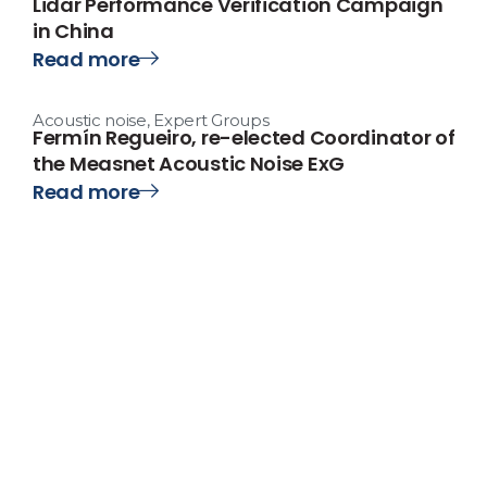
Lidar Performance Verification Campaign
in China
Read more
Acoustic noise
,
Expert Groups
Fermín Regueiro, re-elected Coordinator of
the Measnet Acoustic Noise ExG
Read more