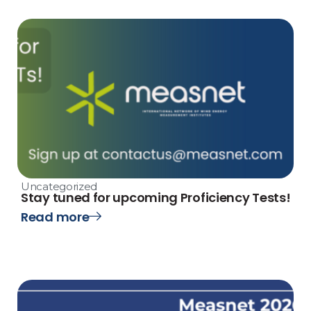
Uncategorized
Stay tuned for upcoming Proficiency Tests!
Read more