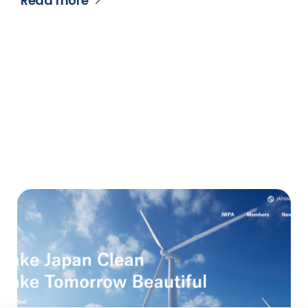
Read more