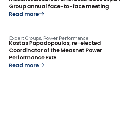
Group annual face-to-face meeting
Read more
Expert Groups
,
Power Performance
Kostas Papadopoulos, re-elected
Coordinator of the Measnet Power
Performance ExG
Read more