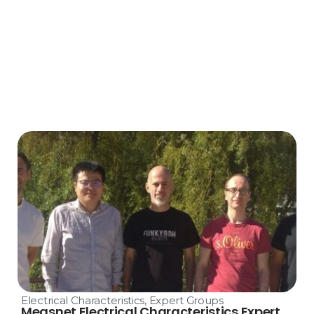
Electrical Characteristics
,
Expert Groups
Measnet Electrical Characteristics Expert