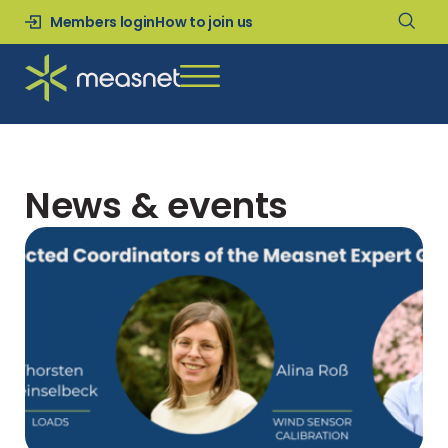
Members login
How to join us
News & events