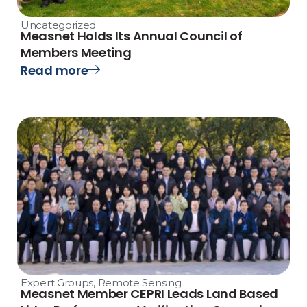
Uncategorized
Measnet Holds Its Annual Council of
Members Meeting
Read more
Expert Groups
,
Remote Sensing
Measnet Member CEPRI Leads Land Based