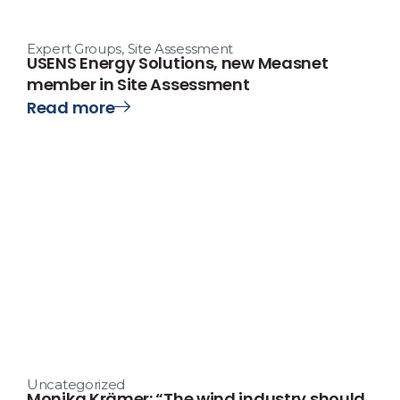
Expert Groups
,
Site Assessment
USENS Energy Solutions, new Measnet
member in Site Assessment
Read more
Uncategorized
Monika Krämer: “The wind industry should