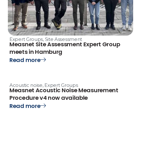
Expert Groups
,
Site Assessment
Measnet Site Assessment Expert Group
meets in Hamburg
Read more
Acoustic noise
,
Expert Groups
Measnet Acoustic Noise Measurement
Procedure v4 now available
Read more