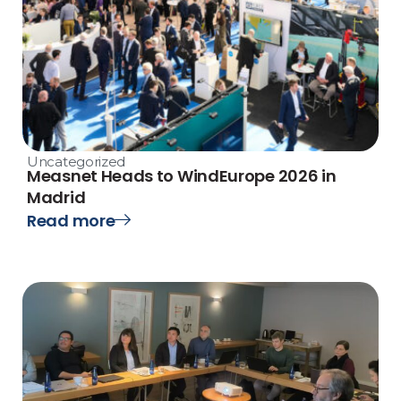
Uncategorized
Measnet Heads to WindEurope 2026 in
Madrid
Read more