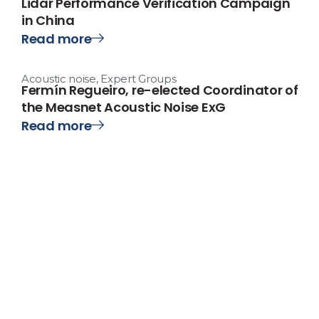
Lidar Performance Verification Campaign
in China
Read more
Acoustic noise
,
Expert Groups
Fermín Regueiro, re-elected Coordinator of
the Measnet Acoustic Noise ExG
Read more