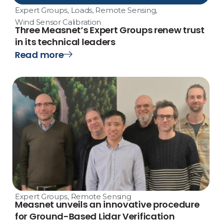
Expert Groups
,
Loads
,
Remote Sensing
,
Wind Sensor Calibration
Three Measnet’s Expert Groups renew trust
in its technical leaders
Read more
Expert Groups
,
Remote Sensing
Measnet unveils an innovative procedure
for Ground-Based Lidar Verification