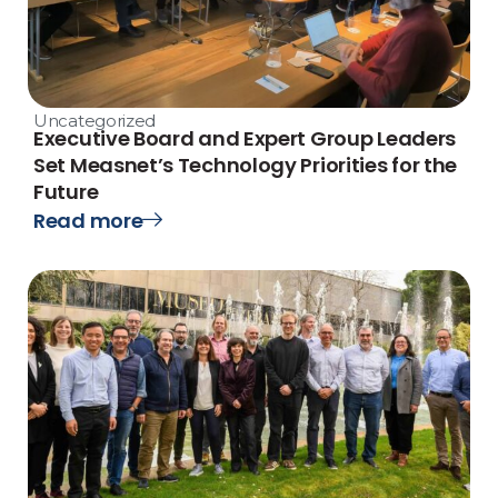
Uncategorized
Executive Board and Expert Group Leaders
Set Measnet’s Technology Priorities for the
Future
Read more