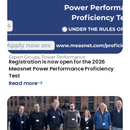
Expert Groups
,
Power Performance
Registration is now open for the 2026
Measnet Power Performance Proficiency
Test
Read more