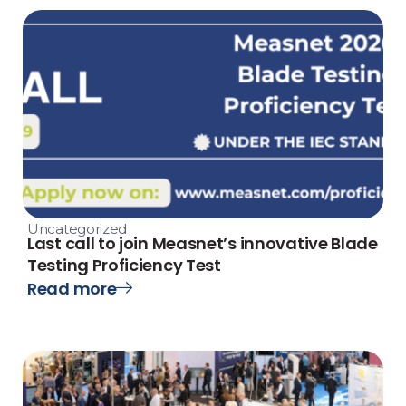
Uncategorized
Last call to join Measnet’s innovative Blade
Testing Proficiency Test
Read more