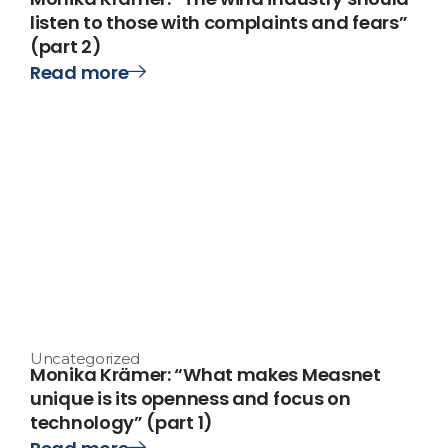
listen to those with complaints and fears”
(part 2)
Read more
Uncategorized
Monika Krämer: “What makes Measnet
unique is its openness and focus on
technology” (part 1)