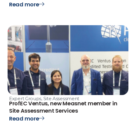
Read more
Expert Groups
,
Site Assessment
ProfEC Ventus, new Measnet member in
Site Assessment Services
Read more