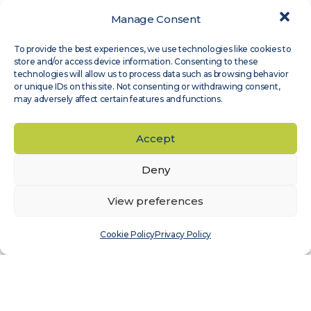
Manage Consent
Expert Groups
,
Site Assessment
To provide the best experiences, we use technologies like cookies to
Measnet guideline on evaluation of site-
store and/or access device information. Consenting to these
specific wind conditions, available in
technologies will allow us to process data such as browsing behavior
or unique IDs on this site. Not consenting or withdrawing consent,
Japanese
may adversely affect certain features and functions.
Read more
Accept
Deny
View preferences
Cookie Policy
Privacy Policy
Expert Groups
,
Wind Sensor Calibration