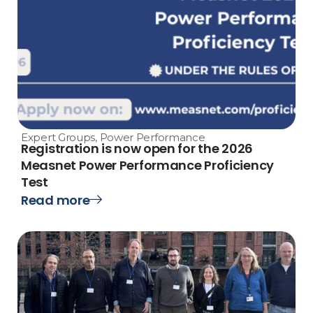
Expert Groups
,
Power Performance
Registration is now open for the 2026
Measnet Power Performance Proficiency
Test
Read more