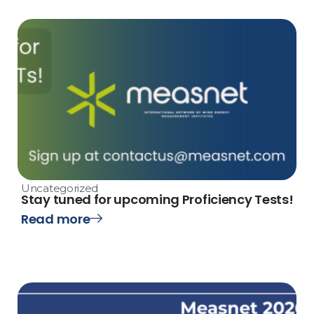
Uncategorized
Stay tuned for upcoming Proficiency Tests!
Read more