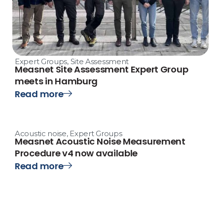
Expert Groups
,
Site Assessment
Measnet Site Assessment Expert Group
meets in Hamburg
Read more
Acoustic noise
,
Expert Groups
Measnet Acoustic Noise Measurement
Procedure v4 now available
Read more