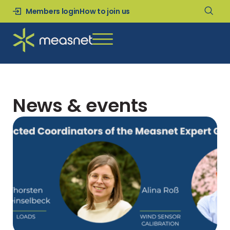
Members login
How to join us
News & events