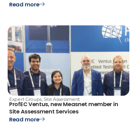
Read more
Expert Groups
,
Site Assessment
ProfEC Ventus, new Measnet member in
Site Assessment Services
Read more