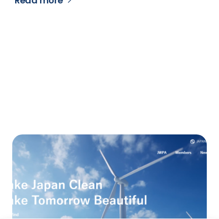
Read more