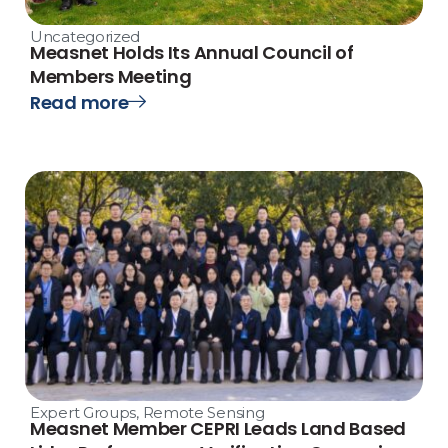
Uncategorized
Measnet Holds Its Annual Council of
Members Meeting
Read more
Expert Groups
,
Remote Sensing
Measnet Member CEPRI Leads Land Based