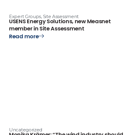
Expert Groups
,
Site Assessment
USENS Energy Solutions, new Measnet
member in Site Assessment
Read more
Uncategorized
Monika Krämer: “The wind industry should