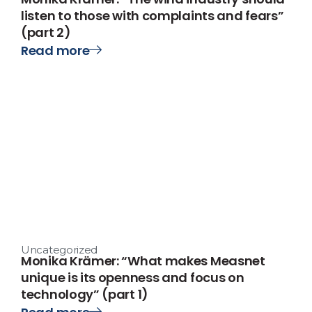
listen to those with complaints and fears”
(part 2)
Read more
Uncategorized
Monika Krämer: “What makes Measnet
unique is its openness and focus on
technology” (part 1)