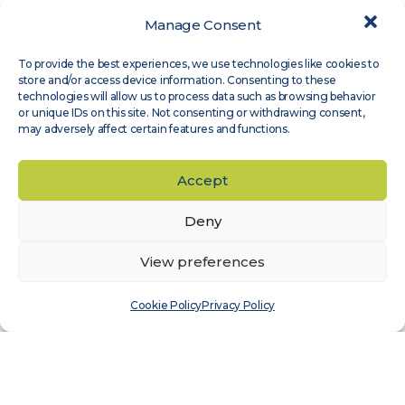
Manage Consent
Expert Groups
,
Site Assessment
To provide the best experiences, we use technologies like cookies to
Measnet guideline on evaluation of site-
store and/or access device information. Consenting to these
specific wind conditions, available in
technologies will allow us to process data such as browsing behavior
or unique IDs on this site. Not consenting or withdrawing consent,
Japanese
may adversely affect certain features and functions.
Read more
Accept
Deny
View preferences
Cookie Policy
Privacy Policy
Expert Groups
,
Wind Sensor Calibration