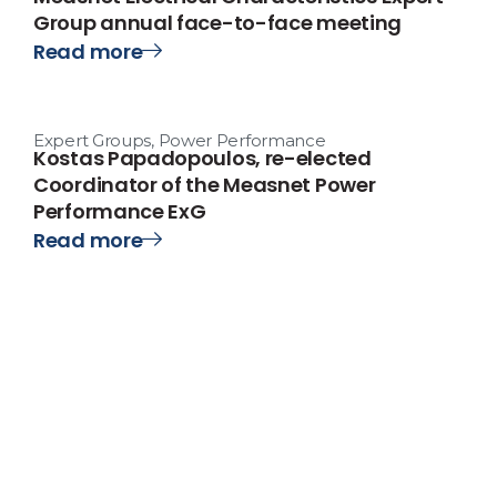
Group annual face-to-face meeting
Read more
Expert Groups
,
Power Performance
Kostas Papadopoulos, re-elected
Coordinator of the Measnet Power
Performance ExG
Read more