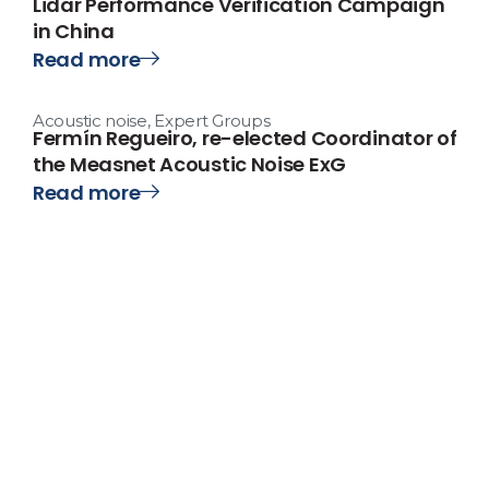
Lidar Performance Verification Campaign
in China
Read more
Acoustic noise
,
Expert Groups
Fermín Regueiro, re-elected Coordinator of
the Measnet Acoustic Noise ExG
Read more