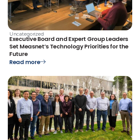
Uncategorized
Executive Board and Expert Group Leaders
Set Measnet’s Technology Priorities for the
Future
Read more