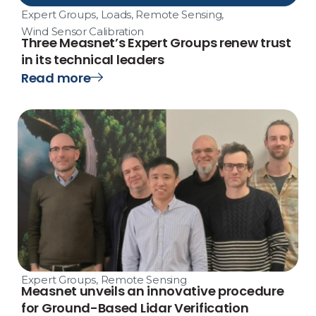
Expert Groups
,
Loads
,
Remote Sensing
,
Wind Sensor Calibration
Three Measnet’s Expert Groups renew trust
in its technical leaders
Read more
Expert Groups
,
Remote Sensing
Measnet unveils an innovative procedure
for Ground-Based Lidar Verification