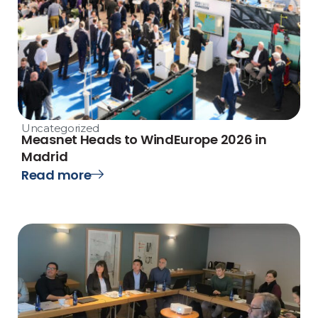
Uncategorized
Measnet Heads to WindEurope 2026 in
Madrid
Read more