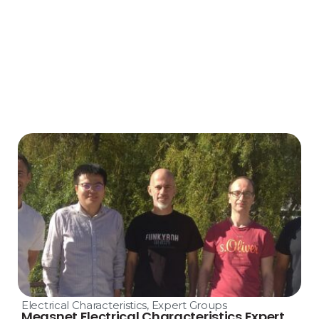
Electrical Characteristics
,
Expert Groups
Measnet Electrical Characteristics Expert