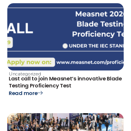
Uncategorized
Last call to join Measnet’s innovative Blade
Testing Proficiency Test
Read more