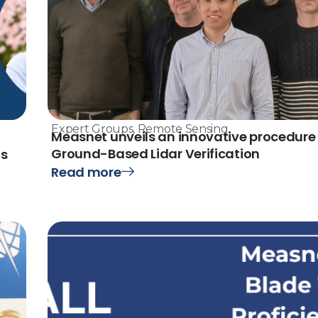
Expert Groups
,
Remote Sensing
Measnet unveils an innovative procedure 
Ground-Based Lidar Verification
ts
Read more