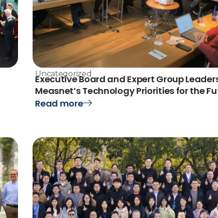
Uncategorized
Executive Board and Expert Group Leaders
Measnet’s Technology Priorities for the Fu
Read more