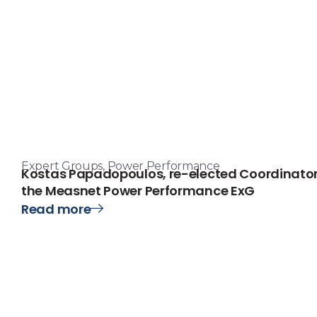
Expert Groups
,
Power Performance
Kostas Papadopoulos, re-elected Coordinator
the Measnet Power Performance ExG
Read more