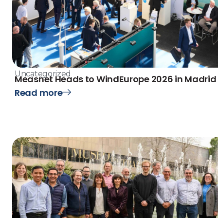
Uncategorized
Measnet Heads to WindEurope 2026 in Madrid
Read more