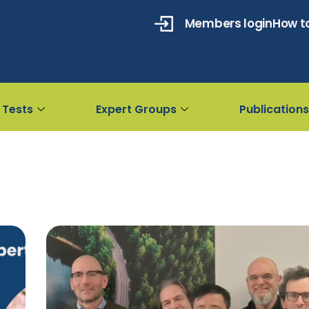
Members login
How to
 Tests
Expert Groups
Publications