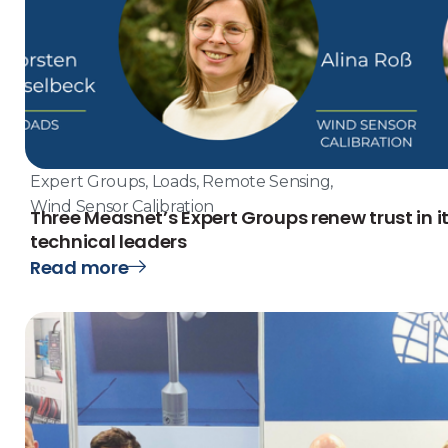
Expert Groups
,
Loads
,
Remote Sensing
,
Wind Sensor Calibration
Three Measnet’s Expert Groups renew trust in i
technical leaders
Read more