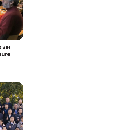
 Set
ture