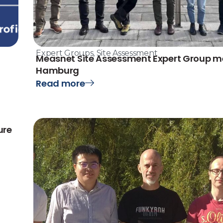
Expert Groups
,
Site Assessment
Measnet Site Assessment Expert Group me
Hamburg
Read more
ure