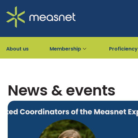
About us
Membership
Proficiency
News & events