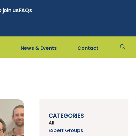
 join us
FAQs
News & Events
Contact
CATEGORIES
All
Expert Groups