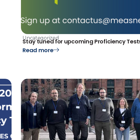
Uncategorized
Stay tuned for upcoming Proficiency Test
Read more