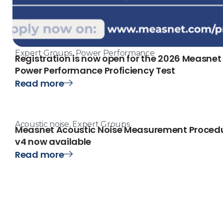
Expert Groups
,
Power Performance
Registration is now open for the 2026 Measnet
Power Performance Proficiency Test
Read more
Acoustic noise
,
Expert Groups
Measnet Acoustic Noise Measurement Proced
v4 now available
Read more