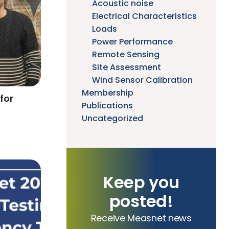
Acoustic noise
Electrical Characteristics
Loads
Power Performance
Remote Sensing
Site Assessment
Wind Sensor Calibration
Membership
for
Publications
Uncategorized
Keep you
posted!
Receive Measnet news