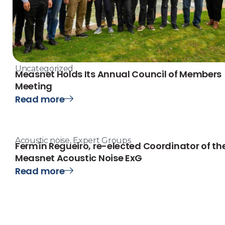
Uncategorized
Measnet Holds Its Annual Council of Members
Meeting
Read more
Acoustic noise
,
Expert Groups
Fermín Regueiro, re-elected Coordinator of th
Measnet Acoustic Noise ExG
Read more